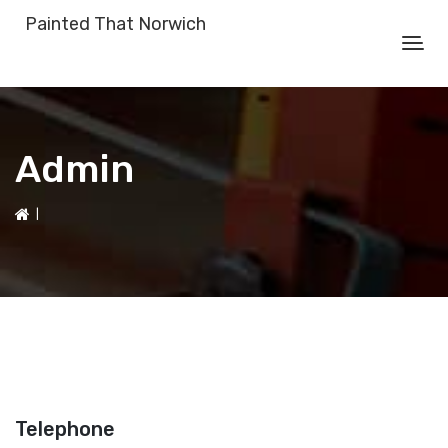
Painted That Norwich
Admin
|
Telephone