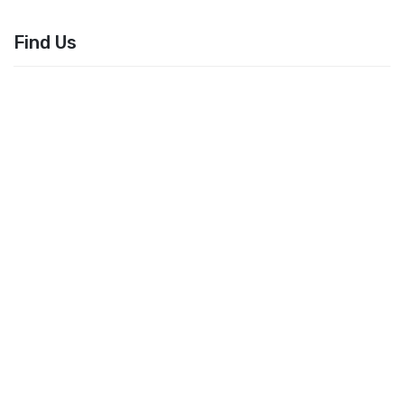
Find Us