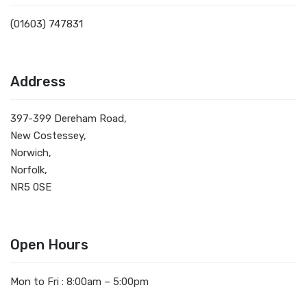
(01603) 747831
Address
397-399 Dereham Road,
New Costessey,
Norwich,
Norfolk,
NR5 0SE
Open Hours
Mon to Fri : 8:00am – 5:00pm