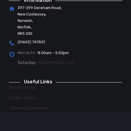
Information
397-399 Dereham Road,
New Costessey,
Norwich,
Norfolk,
NR5 0SE
(01603) 747831
Mon to Fri :
8:00am – 5:00pm
Saturday:
Appointment Only
Useful Links
Privacy Policy
Cookie Policy
Terms & Conditions